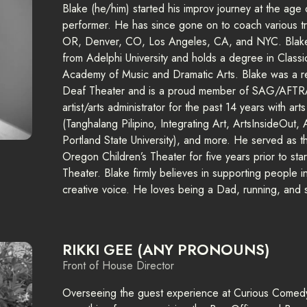
Blake (he/him) started his improv journey at the age
performer. He has since gone on to coach various t
OR, Denver, CO, Los Angeles, CA, and NYC. Blake 
from Adelphi University and holds a degree in Class
Academy of Music and Dramatic Arts. Blake was a res
Deaf Theater and is a proud member of SAG/AFTRA
artist/arts administrator for the past 14 years with ar
(Tanghalang Pilipino, Integrating Art, ArtsInsideOut,
Portland State University), and more. He served as t
Oregon Children’s Theater for five years prior to st
Theater. Blake firmly believes in supporting people in 
creative voice. He loves being a Dad, running, and
RIKKI GEE (ANY PRONOUNS)
Front of House Director
Overseeing the guest experience at Curious Comedy