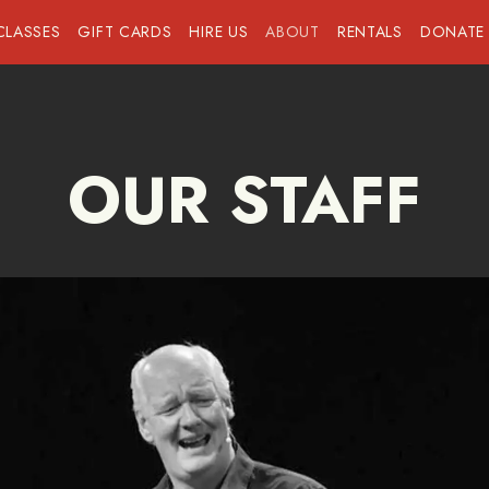
CLASSES
GIFT CARDS
HIRE US
ABOUT
RENTALS
DONATE
OUR STAFF