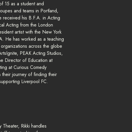
 of 15 as a student and
roupes and teams in Portland,
received his B.F.A. in Acting
ical Acting from the London
ident artist with the New York
. He has worked as a teaching
ts organizations across the globe
 ArtsIgnite, PEAK Acting Studios,
he Director of Education at
arting at Curious Comedy
their journey of finding their
 supporting Liverpool FC.
 Theater, Rikki handles