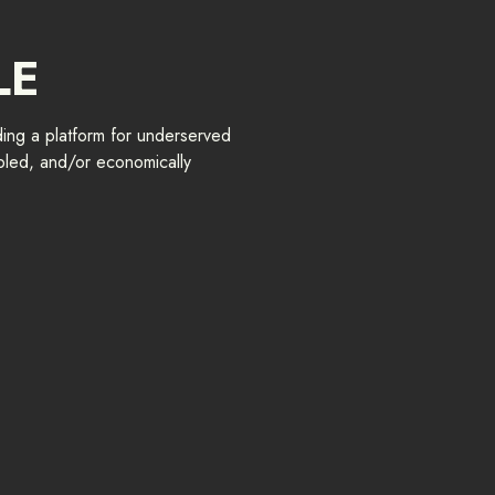
LE
ing a platform for underserved
led, and/or economically