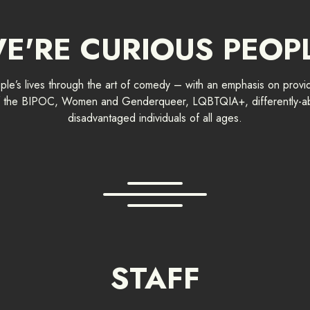
E'RE CURIOUS PEOP
e’s lives through the art of comedy – with an emphasis on provid
 of the BIPOC, Women and Genderqueer, LQBTQIA+, differently-ab
disadvantaged individuals of all ages.
STAFF