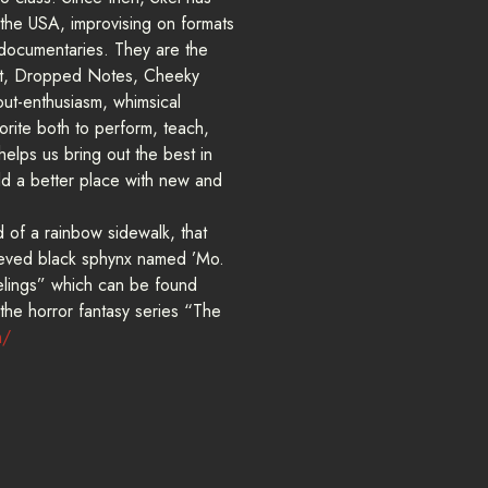
 the USA, improvising on formats
documentaries. They are the
et, Dropped Notes, Cheeky
out-enthusiasm, whimsical
vorite both to perform, teach,
helps us bring out the best in
ld a better place with new and
d of a rainbow sidewalk, that
rieved black sphynx named ’Mo.
eelings” which can be found
 the horror fantasy series “The
m/