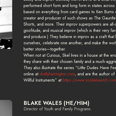
performed short form and long form in states across
based on everything from card games to Ken Burns 
creator and producer of such shows as The Gauntl
Shorts, and more. Their improv superpowers are all-
goofitude, and musical improv (which is their very fa
and produce.) They believe in improv as a craft that 
ourselves, celebrate one another, and make the wor
better stories—together.
When not at Curious, Skel lives in a house at the en
they share with their chosen family and a much-agg
They also illustrate the series “Little Dudes Have F
online at
skellyharrington.com
, and are the author of
Willful Instruments” at
https://www.sooliebeetch.co
BLAKE WALES (HE/HIM)
Director of Youth and Family Programs