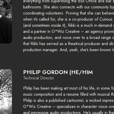
everything from supervising the Box Office and Bar s
bathrooms. She also connects with our community by
coordinating volunteers. Proving that she can behave
when it’s called for, she is a co-producer of Curiou
(and sometimes inside it), Rikki is a much in-demand
and a partner in G*Wiz Creative – an agency providi
audio production, and voice over to a broad range of 
that Rikki has served as a theatrical producer and di
production manager. And, yeah, she’s been known t
PHILIP GORDON (HE/HIM
Technical Director
Philip has been making art most of his life, in some 
music composition and a resume filled with musical t
Philip is also a published cartoonist, a wicked impres
G*Wiz Creative – specializes in character voice ove
and impressive audio productions. He’s usually in th