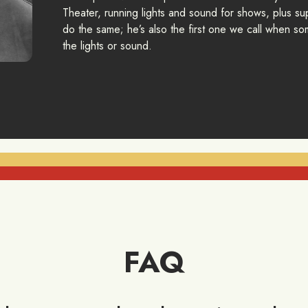
Theater, running lights and sound for shows, plus sup
do the same; he’s also the first one we call when som
the lights or sound.
FAQ