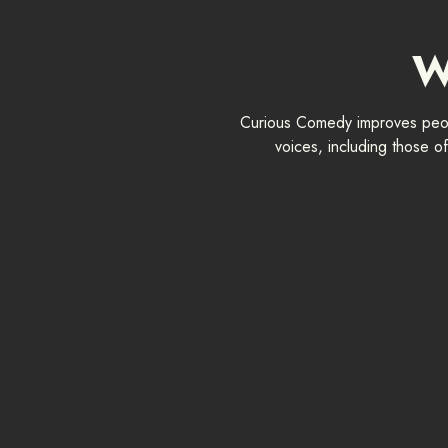
W
Curious Comedy improves peopl
voices, including those