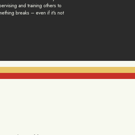
ervising and training others to
ething breaks – even if it’s not