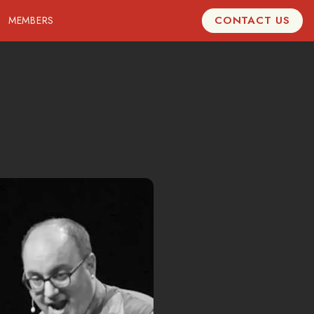
CONTACT US
MEMBERS