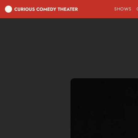
SHOWS