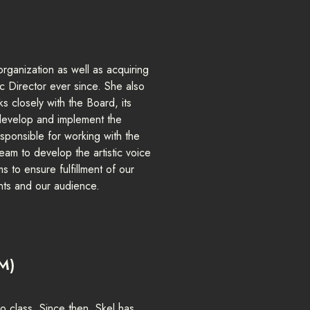
rganization as well as acquiring
ic Director ever since. She also
 closely with the Board, its
 develop and implement the
 responsible for working with the
eam to develop the artistic voice
 to ensure fulfillment of our
ents and our audience.
M)
o class. Since then, Skel has