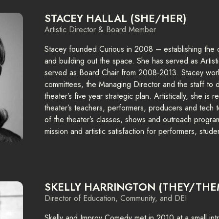
STACEY HALLAL (SHE/HER)
Artistic Director & Board Member
Stacey founded Curious in 2008 – establishing the o
and building out the space. She has served as Artist
served as Board Chair from 2008-2013. Stacey works
committees, the Managing Director and the staff to
theater’s five year strategic plan. Artistically, she is
theater’s teachers, performers, producers and tech t
of the theater’s classes, shows and outreach programs
mission and artistic satisfaction for performers, stud
SKELLY HARRINGTON (THEY/THE
Director of Education, Community, and DEI
Skelly and Improv Comedy met in 2010 at a small intr