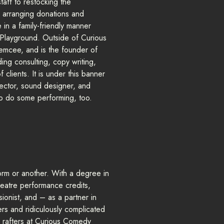
taff to restocking the
 arranging donations and
 in a family-friendly manner
s Playground. Outside of Curious
 emcee, and is the founder of
ng consulting, copy writing,
clients. It is under this banner
rector, sound designer, and
o do some performing, too.
form or another. With a degree in
heatre performance credits,
sionist, and – as a partner in
rs and ridiculously complicated
e rafters at Curious Comedy